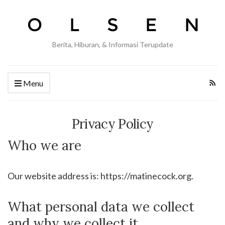
Berita, Hiburan, & Informasi Terupdate
Menu
Privacy Policy
Who we are
Our website address is: https://matinecock.org.
What personal data we collect
and why we collect it