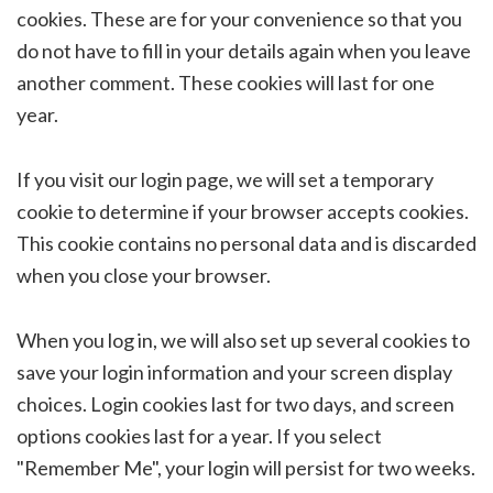
cookies. These are for your convenience so that you
do not have to fill in your details again when you leave
another comment. These cookies will last for one
year.
If you visit our login page, we will set a temporary
cookie to determine if your browser accepts cookies.
This cookie contains no personal data and is discarded
when you close your browser.
When you log in, we will also set up several cookies to
save your login information and your screen display
choices. Login cookies last for two days, and screen
options cookies last for a year. If you select
"Remember Me", your login will persist for two weeks.