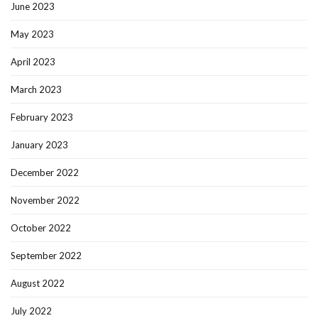
June 2023
May 2023
April 2023
March 2023
February 2023
January 2023
December 2022
November 2022
October 2022
September 2022
August 2022
July 2022