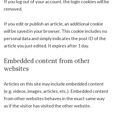
If you log out of your account, the login cookies will be
removed.
If you edit or publish an article, an additional cookie
will be saved in your browser. This cookie includes no
personal data and simply indicates the post ID of the
article you just edited. It expires after 1 day.
Embedded content from other
websites
Articles on this site may include embedded content
(e.g. videos, images, articles, etc.). Embedded content
from other websites behaves in the exact same way
as if the visitor has visited the other website.