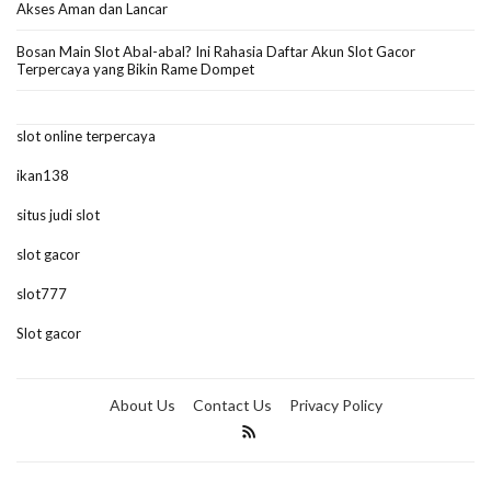
Akses Aman dan Lancar
Bosan Main Slot Abal-abal? Ini Rahasia Daftar Akun Slot Gacor
Terpercaya yang Bikin Rame Dompet
slot online terpercaya
ikan138
situs judi slot
slot gacor
slot777
Slot gacor
About Us
Contact Us
Privacy Policy