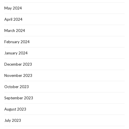
May 2024
April 2024
March 2024
February 2024
January 2024
December 2023
November 2023
October 2023
September 2023
August 2023
July 2023