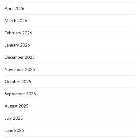
April 2026
March 2026
February 2026
January 2026
December 2025
November 2025
October 2025
September 2025
August 2025
July 2025
June 2025