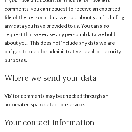
If you have an account on this site, or have left
comments, you can request to receive an exported
file of the personal data we hold about you, including
any data you have provided to us. You can also
request that we erase any personal data we hold
about you. This does not include any data we are
obliged to keep for administrative, legal, or security
purposes.
Where we send your data
Visitor comments may be checked through an
automated spam detection service.
Your contact information