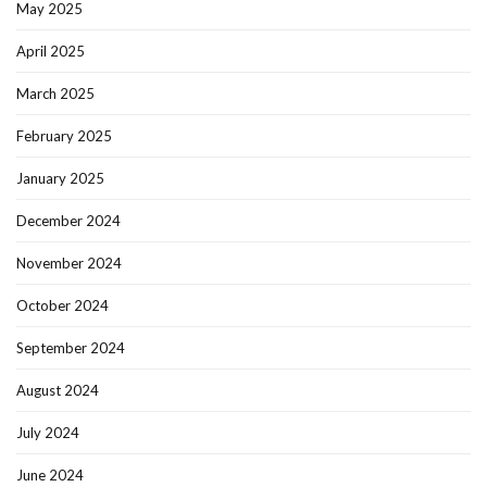
May 2025
April 2025
March 2025
February 2025
January 2025
December 2024
November 2024
October 2024
September 2024
August 2024
July 2024
June 2024