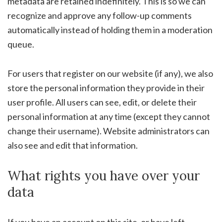
metadata are retained indefinitely. This is so we can
recognize and approve any follow-up comments
automatically instead of holding them in a moderation
queue.
For users that register on our website (if any), we also
store the personal information they provide in their
user profile. All users can see, edit, or delete their
personal information at any time (except they cannot
change their username). Website administrators can
also see and edit that information.
What rights you have over your
data