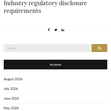
Industry regulatory disclosure
requirements
Search
Search
for:
Archives
August 2026
July 2026
June 2026
May 2026