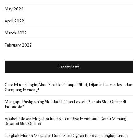
May 2022
April 2022
March 2022
February 2022
Recent Posts
Cara Mudah Login Akun Slot Hoki Tanpa Ribet, Dijamin Lancar Jaya dan
Gampang Menang!
Mengapa Pushgaming Slot Jadi Pilihan Favorit Pemain Slot Online di
Indonesia?
Apakah Ulasan Mega Fortune Netent Bisa Membantu Kamu Menang
Besar di Slot Online?
Langkah Mudah Masuk ke Dunia Slot Digital: Panduan Lengkap untuk