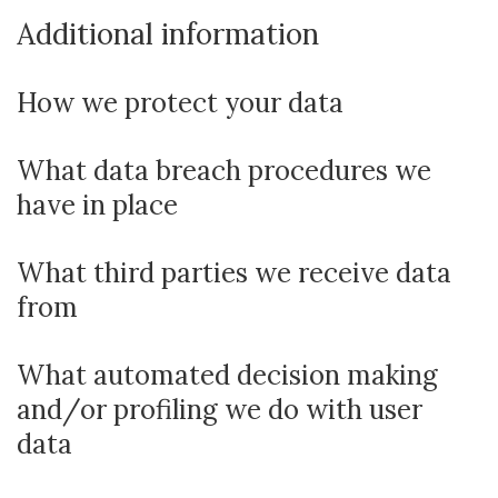
Additional information
How we protect your data
What data breach procedures we
have in place
What third parties we receive data
from
What automated decision making
and/or profiling we do with user
data