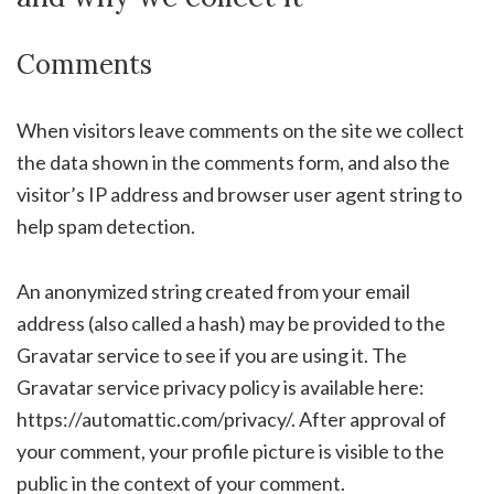
Comments
When visitors leave comments on the site we collect
the data shown in the comments form, and also the
visitor’s IP address and browser user agent string to
help spam detection.
An anonymized string created from your email
address (also called a hash) may be provided to the
Gravatar service to see if you are using it. The
Gravatar service privacy policy is available here:
https://automattic.com/privacy/. After approval of
your comment, your profile picture is visible to the
public in the context of your comment.