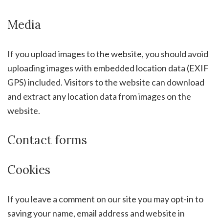
Media
If you upload images to the website, you should avoid
uploading images with embedded location data (EXIF
GPS) included. Visitors to the website can download
and extract any location data from images on the
website.
Contact forms
Cookies
If you leave a comment on our site you may opt-in to
saving your name, email address and website in