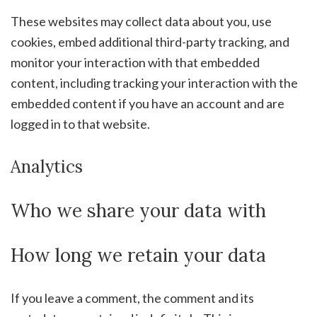
These websites may collect data about you, use
cookies, embed additional third-party tracking, and
monitor your interaction with that embedded
content, including tracking your interaction with the
embedded content if you have an account and are
logged in to that website.
Analytics
Who we share your data with
How long we retain your data
If you leave a comment, the comment and its